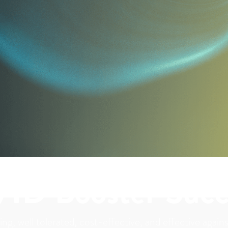
VID Booster Succ
ing, well tolerated, cost-effective, and effective agai