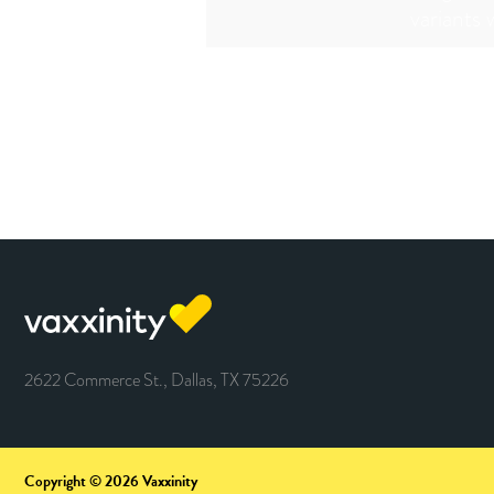
variants 
2622 Commerce St., Dallas, TX 75226
Copyright © 2026 Vaxxinity