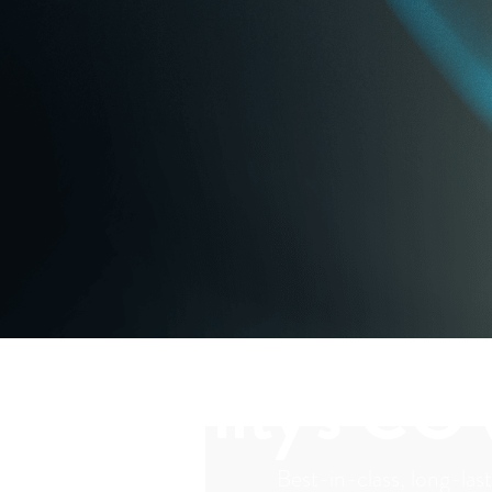
Vaxxinity's CO
Best-in-class, long-last