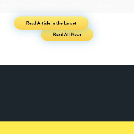
with no frozen cold chain, mRNA, or spike protein.
Read Article in the Lancet
Read All News