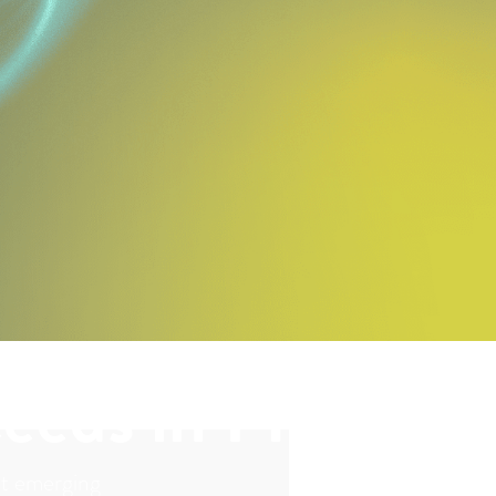
eeds in Ph3
nst emerging