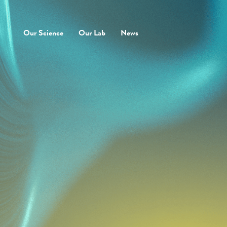
Our Science
Our Lab
News